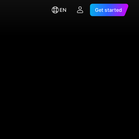
EN
Get started