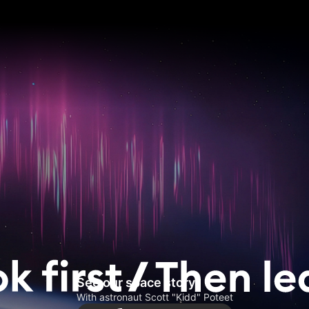
See our space story
With astronaut Scott "Kidd" Poteet