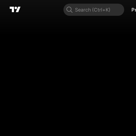
Search
P