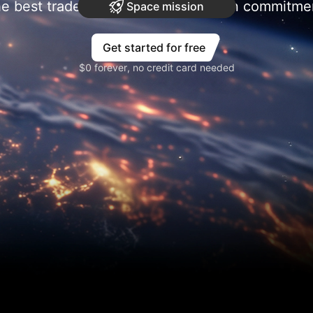
e best trades require research, then commitme
Space mission
Get started for free
$0 forever, no credit card needed