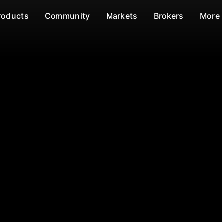
roducts
Community
Markets
Brokers
More