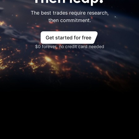
The best trades require research,
then commitment.
Get started for free
$0 forever, no credit card needed