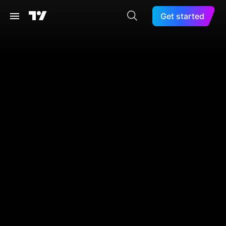
Get started