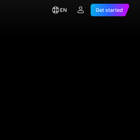
EN
Get started