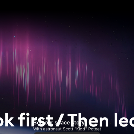
See our space story
With astronaut Scott "Kidd" Poteet