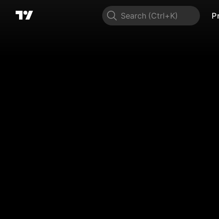
Search
P