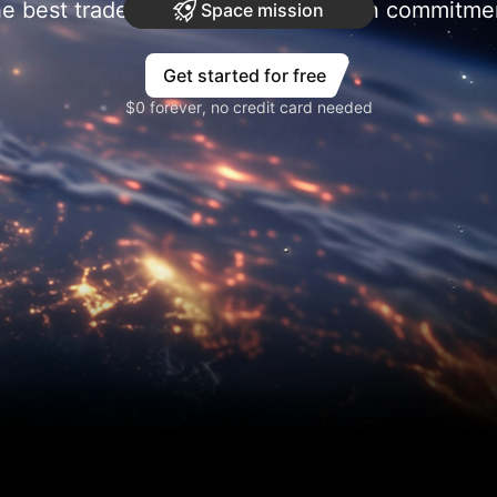
e best trades require research, then commitme
Space mission
Get started for free
$0 forever, no credit card needed