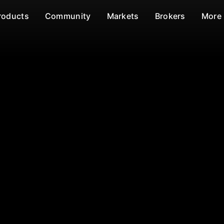
roducts
Community
Markets
Brokers
More