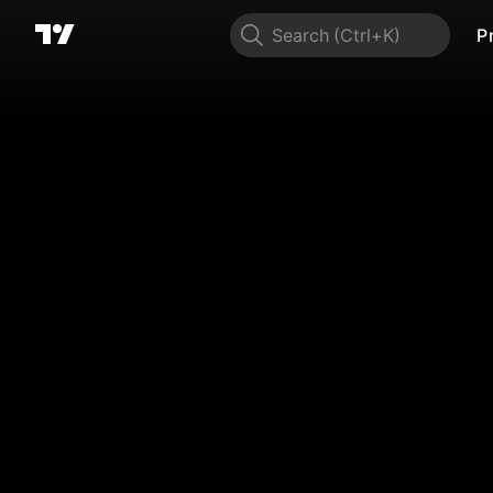
Search
P