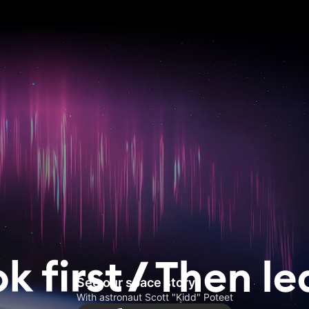
See our space story
With astronaut Scott "Kidd" Poteet