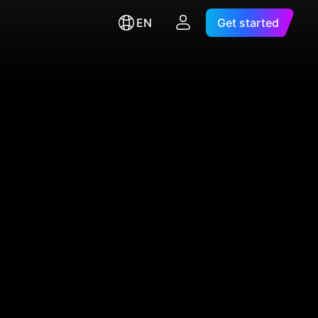
EN
Get started