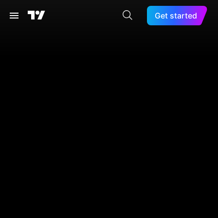
Get started