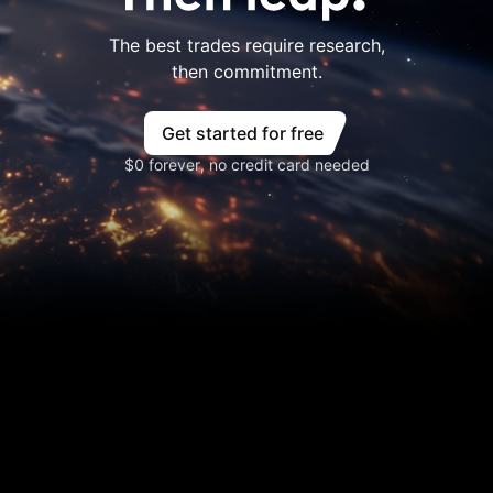
The best trades require research,
then commitment.
Get started for free
$0 forever, no credit card needed