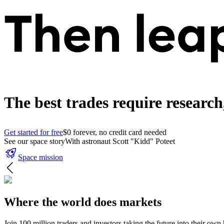
The best trades require researc
Get started for free
$0 forever, no credit card needed
See our space story
With astronaut Scott "Kidd" Poteet
Space mission
Where the world does markets
Join 100 million traders and investors taking the future into their own