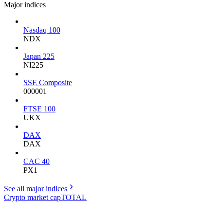
Major indices
Nasdaq 100
NDX
Japan 225
NI225
SSE Composite
000001
FTSE 100
UKX
DAX
DAX
CAC 40
PX1
See all major
indices
Crypto market cap
TOTAL