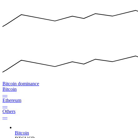
Bitcoin dominance
Bitcoin
—
Ethereum
—
Others
—
Bitcoin