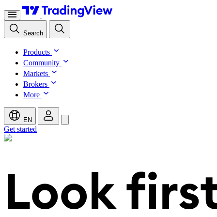
Search
Products
Community
Markets
Brokers
More
EN
Get started