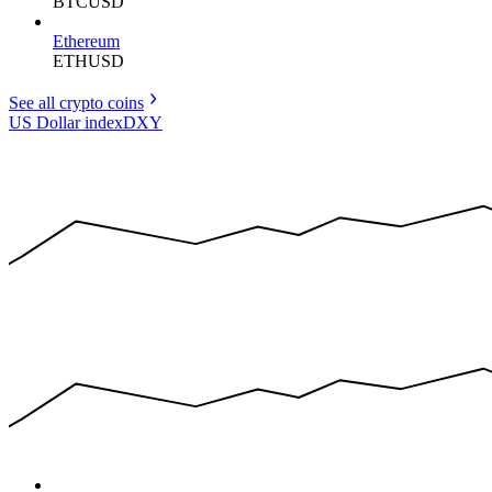
BTCUSD
Ethereum
ETHUSD
See all crypto
coins
US Dollar index
DXY