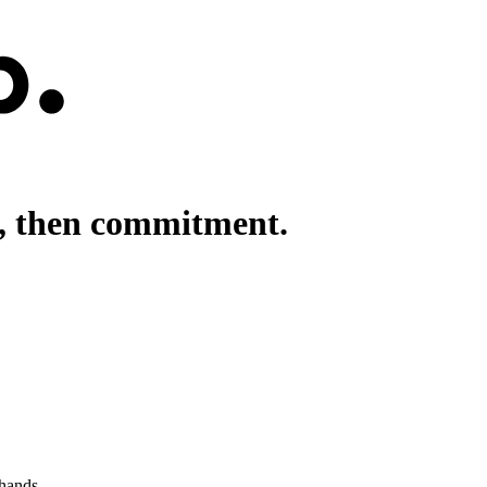
h, then commitment.
 hands.