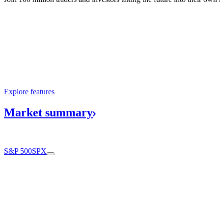
Explore features
Market
summary
S&P 500
SPX